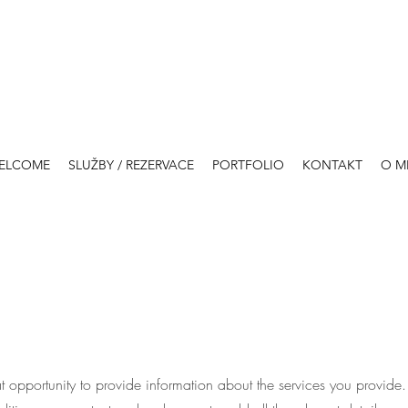
ELCOME
SLUŽBY / REZERVACE
PORTFOLIO
KONTAKT
O M
eat opportunity to provide information about the services you provide.