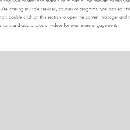
 editing your content and make sure to add all the relevant details yo
're offering multiple services, courses or programs, you can edit th
imply double click on this section to open the content manager and 
 entails and add photos or videos for even more engagement.