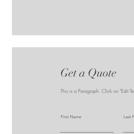
Get a Quote
This is a Paragraph. Click on "Edit Tex
First Name
Last