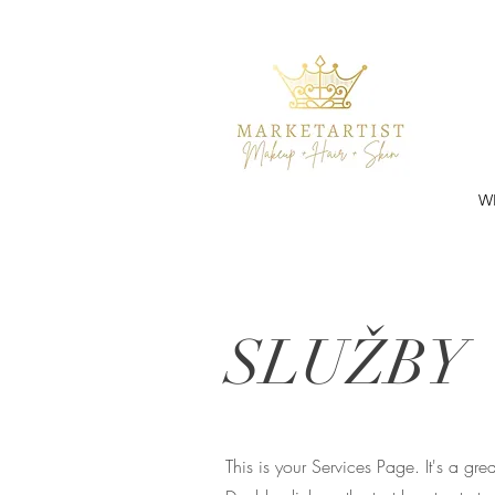
W
SLUŽBY
This is your Services Page. It's a gr