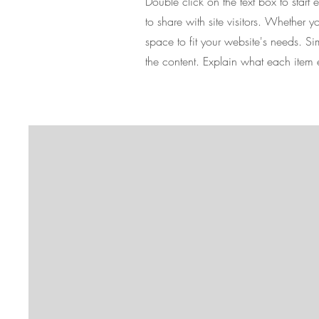
Double click on the text box to start
to share with site visitors.
Whether you
space to fit your website's needs. S
the content. Explain what each item