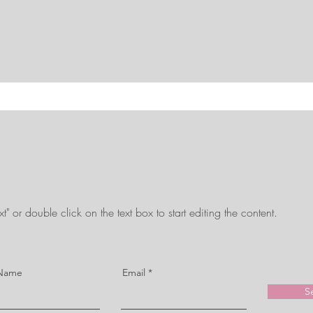
t" or double click on the text box to start editing the content.
 Name
Email
S